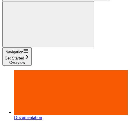
Navigation
Get Started
Overview
Documentation