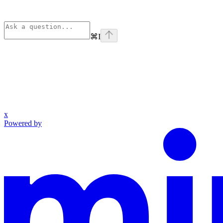
⌘
I
x
Powered by