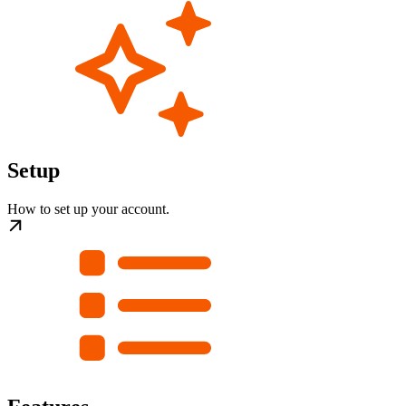
Setup
How to set up your account.