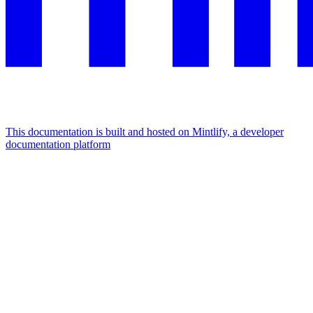
This documentation is built and hosted on Mintlify, a developer
documentation platform