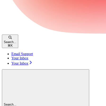
Search...
⌘
K
Email Support
Your Inbox
Your Inbox
Search...