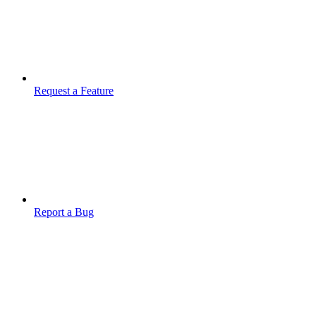
Request a Feature
Report a Bug