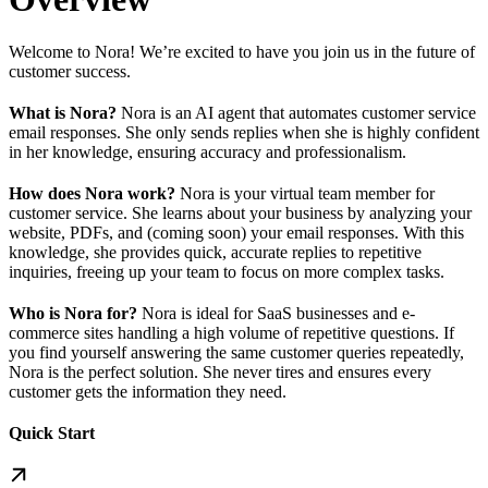
Welcome to Nora! We’re excited to have you join us in the future of
customer success.
What is Nora?
Nora is an AI agent that automates customer service
email responses. She only sends replies when she is highly confident
in her knowledge, ensuring accuracy and professionalism.
How does Nora work?
Nora is your virtual team member for
customer service. She learns about your business by analyzing your
website, PDFs, and (coming soon) your email responses. With this
knowledge, she provides quick, accurate replies to repetitive
inquiries, freeing up your team to focus on more complex tasks.
Who is Nora for?
Nora is ideal for SaaS businesses and e-
commerce sites handling a high volume of repetitive questions. If
you find yourself answering the same customer queries repeatedly,
Nora is the perfect solution. She never tires and ensures every
customer gets the information they need.
Quick Start