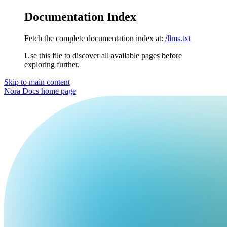
Documentation Index
Fetch the complete documentation index at:
/llms.txt
Use this file to discover all available pages before
exploring further.
Skip to main content
Nora Docs
home page