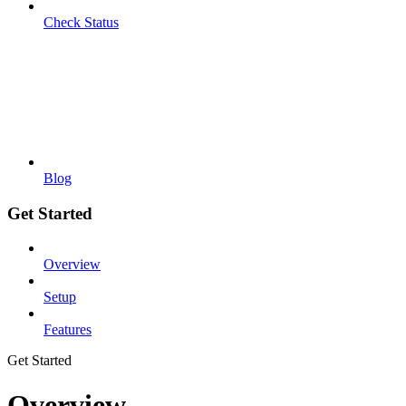
Check Status
Blog
Get Started
Overview
Setup
Features
Get Started
Overview