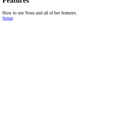
Features
How to use Nora and all of her features.
Setup